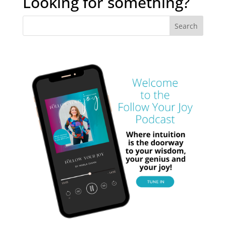
Looking for something?