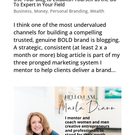
To Expert in Your Field
Business
,
Money
,
Personal Branding
,
Wealth
I think one of the most undervalued
channels for building a compelling
trusted, genuine BOLD brand is blogging.
A strategic, consistent (at least 2 x a
month or more) blog article is part of my
three pronged marketing system I
mentor to help clients deliver a brand...