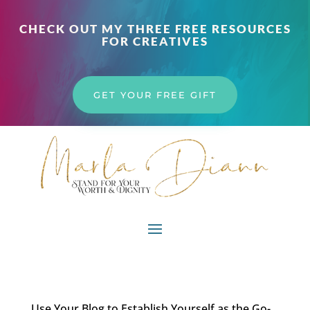
CHECK OUT MY THREE FREE RESOURCES
FOR CREATIVES
GET YOUR FREE GIFT
Use Your Blog to Establish Yourself as the Go-