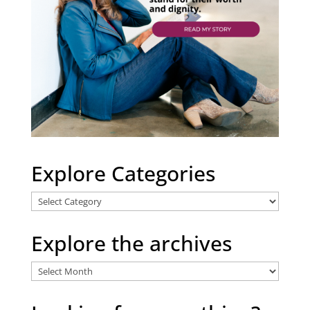
Explore Categories
Explore
Categories
Explore the archives
Explore
the
archives