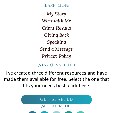
Learn more
My Story
Work with Me
Client Results
Giving Back
Speaking
Send a Message
Privacy Policy
Stay Connected
I’ve created three different resources and have
made them available for free. Select the one that
fits your needs best, click here.
get started
Social Media