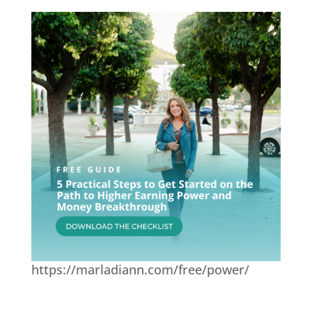
https://marladiann.com/free/power/