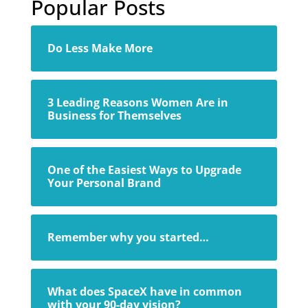
Popular Posts
Do Less Make More
3 Leading Reasons Women Are in
Business for Themselves
One of the Easiest Ways to Upgrade
Your Personal Brand
Remember why you started…
What does SpaceX have in common
with your 90-day vision?