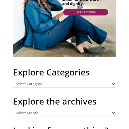
Explore Categories
Explore
Categories
Explore the archives
Explore
the
archives