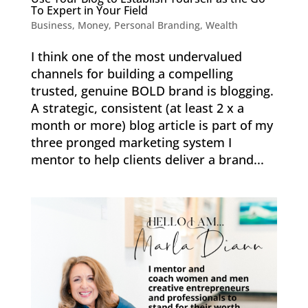
To Expert in Your Field
Business
,
Money
,
Personal Branding
,
Wealth
I think one of the most undervalued
channels for building a compelling
trusted, genuine BOLD brand is blogging.
A strategic, consistent (at least 2 x a
month or more) blog article is part of my
three pronged marketing system I
mentor to help clients deliver a brand...