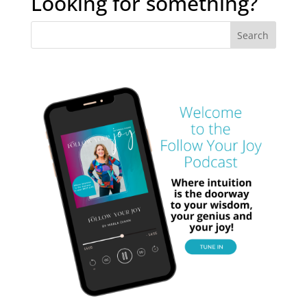
Looking for something?