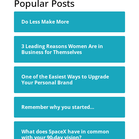
Popular Posts
Do Less Make More
3 Leading Reasons Women Are in
Business for Themselves
One of the Easiest Ways to Upgrade
Your Personal Brand
Remember why you started…
What does SpaceX have in common
with your 90-day vision?