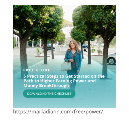
https://marladiann.com/free/power/