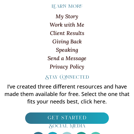
Learn more
My Story
Work with Me
Client Results
Giving Back
Speaking
Send a Message
Privacy Policy
Stay Connected
I’ve created three different resources and have
made them available for free. Select the one that
fits your needs best, click here.
get started
Social Media