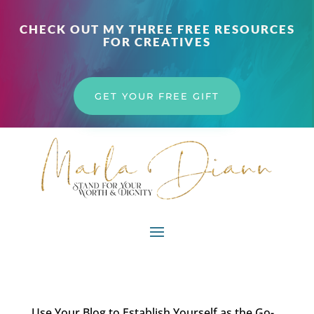
CHECK OUT MY THREE FREE RESOURCES
FOR CREATIVES
GET YOUR FREE GIFT
Use Your Blog to Establish Yourself as the Go-