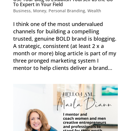
To Expert in Your Field
Business
,
Money
,
Personal Branding
,
Wealth
I think one of the most undervalued
channels for building a compelling
trusted, genuine BOLD brand is blogging.
A strategic, consistent (at least 2 x a
month or more) blog article is part of my
three pronged marketing system I
mentor to help clients deliver a brand...