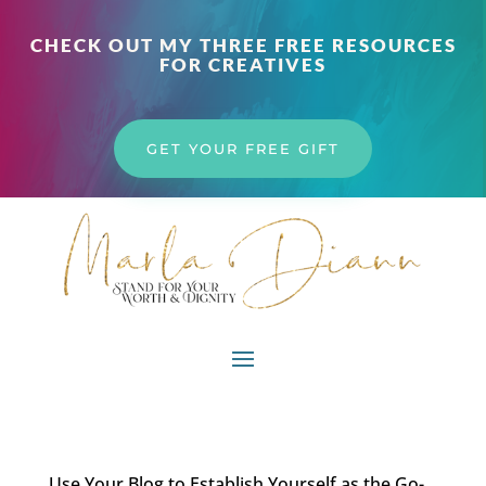
CHECK OUT MY THREE FREE RESOURCES
FOR CREATIVES
GET YOUR FREE GIFT
Use Your Blog to Establish Yourself as the Go-