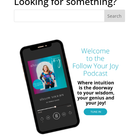
Looking for something?