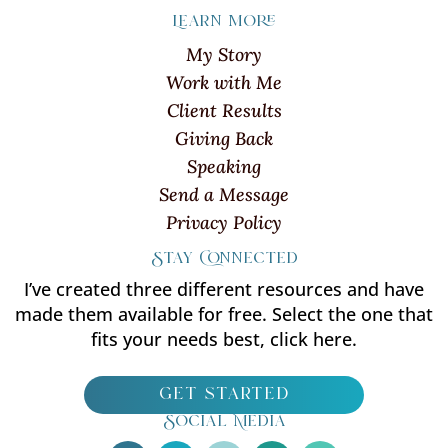
Learn more
My Story
Work with Me
Client Results
Giving Back
Speaking
Send a Message
Privacy Policy
Stay Connected
I’ve created three different resources and have
made them available for free. Select the one that
fits your needs best, click here.
get started
Social Media