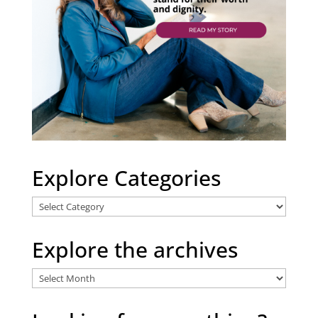
Explore Categories
Explore
Categories
Explore the archives
Explore
the
archives