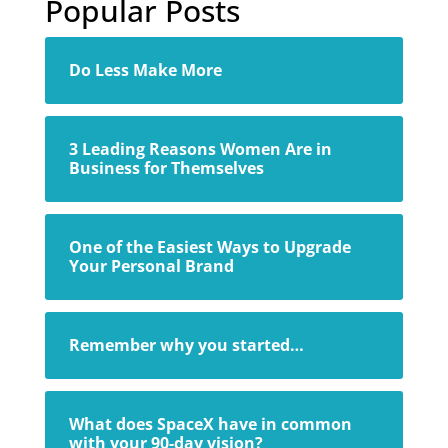
Popular Posts
Do Less Make More
3 Leading Reasons Women Are in
Business for Themselves
One of the Easiest Ways to Upgrade
Your Personal Brand
Remember why you started…
What does SpaceX have in common
with your 90-day vision?