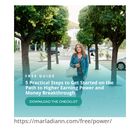
https://marladiann.com/free/power/