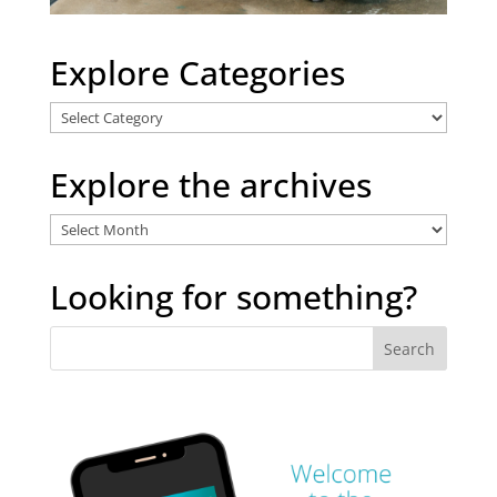
Explore Categories
Explore
Categories
Explore the archives
Explore
the
archives
Looking for something?