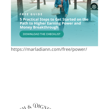
https://marladiann.com/free/power/