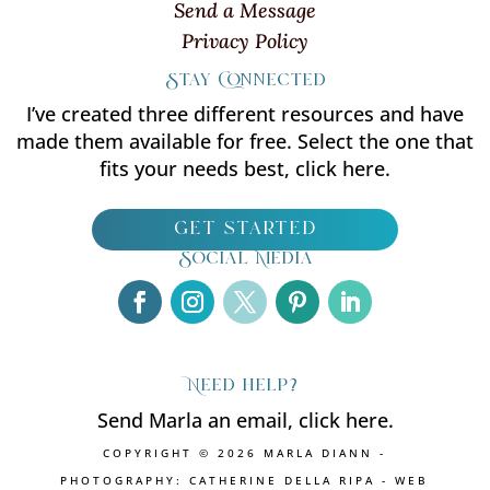
Send a Message
Privacy Policy
Stay Connected
I’ve created three different resources and have
made them available for free. Select the one that
fits your needs best, click here.
get started
Social Media
Need help?
Send Marla an email, click here.
COPYRIGHT © 2026 MARLA DIANN -
PHOTOGRAPHY: CATHERINE DELLA RIPA - WEB