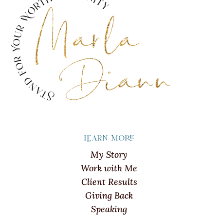
Learn more
My Story
Work with Me
Client Results
Giving Back
Speaking