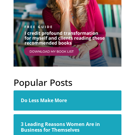
Popular Posts
Do Less Make More
3 Leading Reasons Women Are in
Business for Themselves