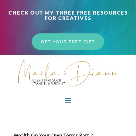
CHECK OUT MY THREE FREE RESOURCES
FOR CREATIVES
GET YOUR FREE GIFT
Wealth On Your Own Terms Part 2