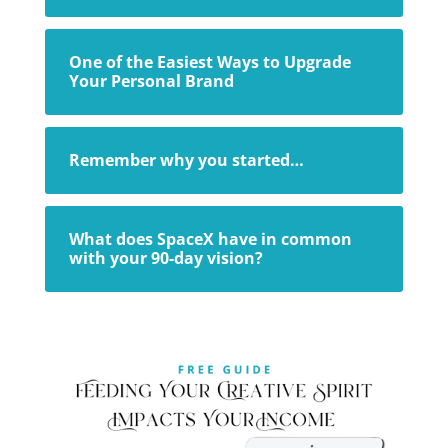
One of the Easiest Ways to Upgrade
Your Personal Brand
Remember why you started…
What does SpaceX have in common
with your 90-day vision?