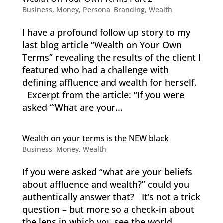
Business
,
Money
,
Personal Branding
,
Wealth
I have a profound follow up story to my
last blog article “Wealth on Your Own
Terms” revealing the results of the client I
featured who had a challenge with
defining affluence and wealth for herself.
Excerpt from the article: “If you were
asked ‘“What are your...
Wealth on your terms is the NEW black
Business
,
Money
,
Wealth
If you were asked “what are your beliefs
about affluence and wealth?” could you
authentically answer that? It’s not a trick
question – but more so a check-in about
the lens in which you see the world