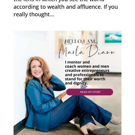
according to wealth and affluence. If you
really thought...