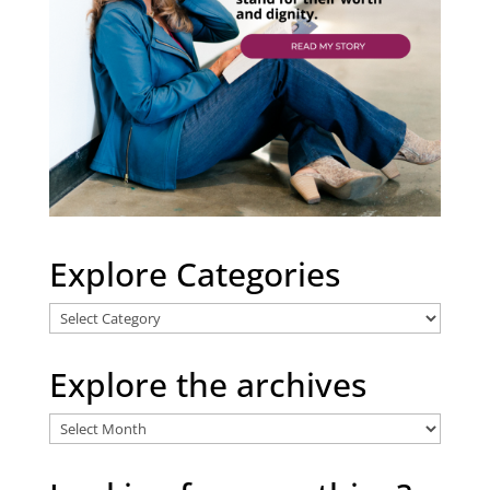
Explore Categories
Explore
Categories
Explore the archives
Explore
the
archives