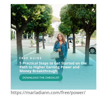
https://marladiann.com/free/power/