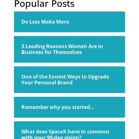
Popular Posts
Do Less Make More
3 Leading Reasons Women Are in
Business for Themselves
One of the Easiest Ways to Upgrade
Your Personal Brand
Remember why you started…
What does SpaceX have in common
with your 90-day vision?