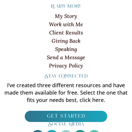
Learn more
My Story
Work with Me
Client Results
Giving Back
Speaking
Send a Message
Privacy Policy
Stay Connected
I’ve created three different resources and have
made them available for free. Select the one that
fits your needs best, click here.
get started
Social Media