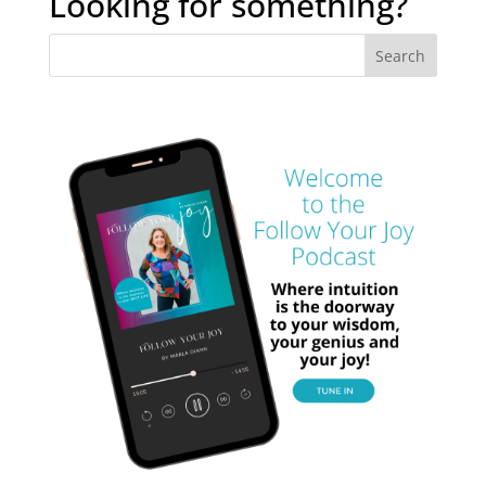
Looking for something?