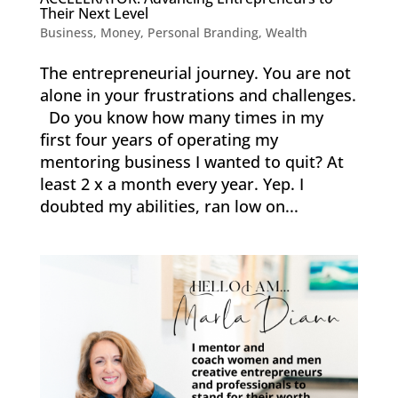
Their Next Level
Business
,
Money
,
Personal Branding
,
Wealth
The entrepreneurial journey. You are not
alone in your frustrations and challenges.
Do you know how many times in my
first four years of operating my
mentoring business I wanted to quit? At
least 2 x a month every year. Yep. I
doubted my abilities, ran low on...