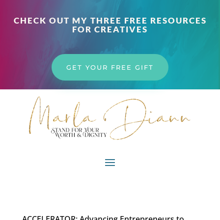
CHECK OUT MY THREE FREE RESOURCES
FOR CREATIVES
GET YOUR FREE GIFT
ACCELERATOR: Advancing Entrepreneurs to