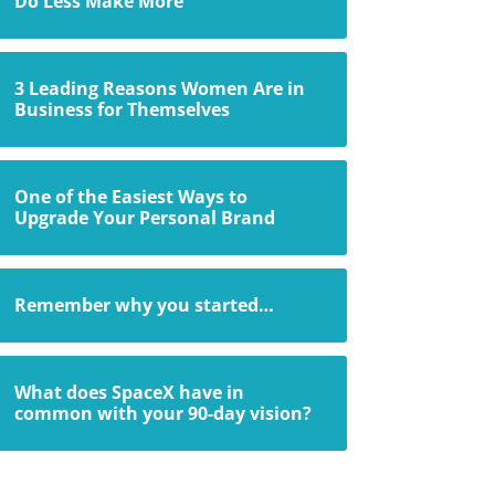
Do Less Make More
3 Leading Reasons Women Are in
Business for Themselves
One of the Easiest Ways to
Upgrade Your Personal Brand
Remember why you started…
What does SpaceX have in
common with your 90-day vision?