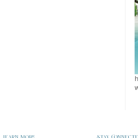
h
Learn more
Stay Connect