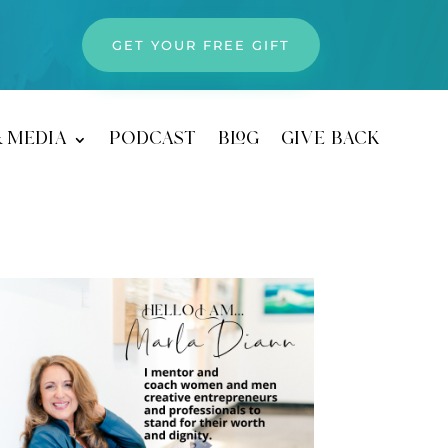
GET YOUR FREE GIFT
& media
podcast
blog
give back