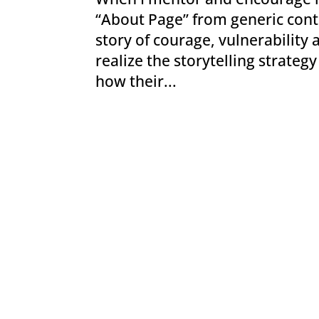
“About Page” from generic conte
story of courage, vulnerability
realize the storytelling strateg
how their...