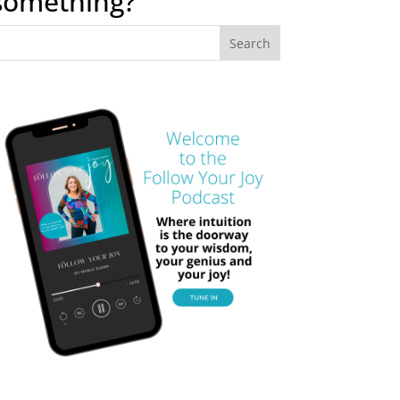
something?