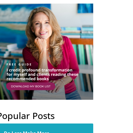
Popular Posts