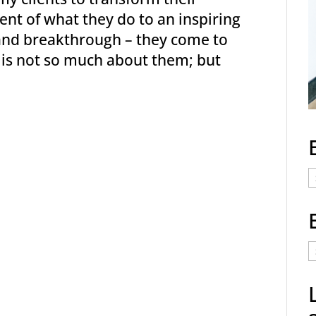
nt of what they do to an inspiring
 and breakthrough – they come to
y is not so much about them; but
E
C
E
t
a