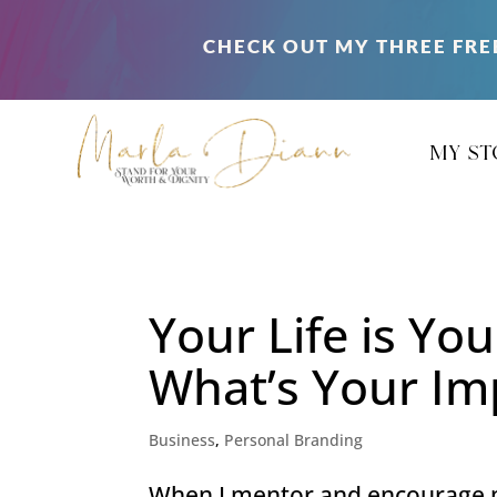
CHECK OUT MY THREE FRE
my st
Your Life is Yo
What’s Your Im
Business
,
Personal Branding
When I mentor and encourage my