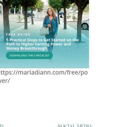
ttps://marladiann.com/free/po
wer/
ed
Social Media