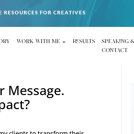
E RESOURCES FOR CREATIVES
ory
work with me
results
speaking 
contact
ur Message.
pact?
 clients to transform their