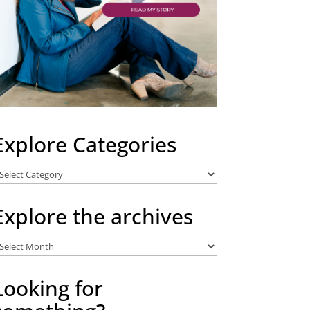
Explore Categories
xplore
ategories
Explore the archives
xplore
he
rchives
Looking for