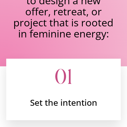
to design a new
offer, retreat, or
project that is rooted
in feminine energy:
01
Set the intention