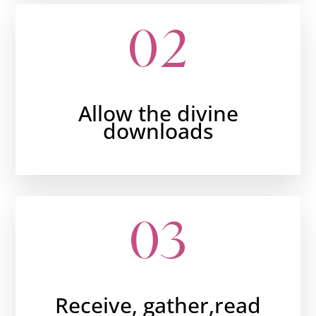
02
Allow the divine
downloads
03
Receive, gather,read