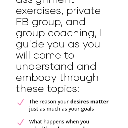
exercises, private
FB group, and
group coaching, I
guide you as you
will come to
understand and
embody through
these topics:
N
The reason your
desires matter
just as much as your goals
N
What happens when you