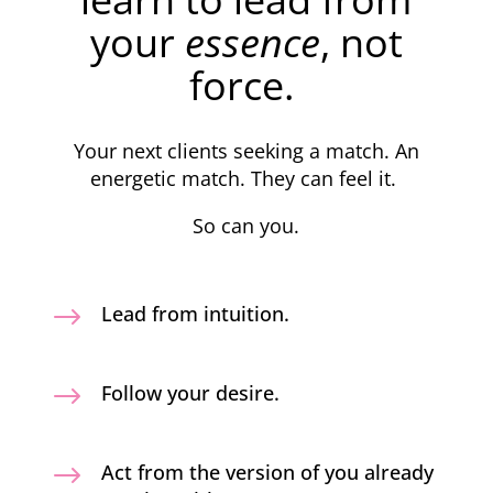
your
essence
, not
force.
Your next clients seeking a match. An
energetic match. They can feel it.
So can you.
$
Lead from intuition.
$
Follow your desire.
$
Act from the version of you already