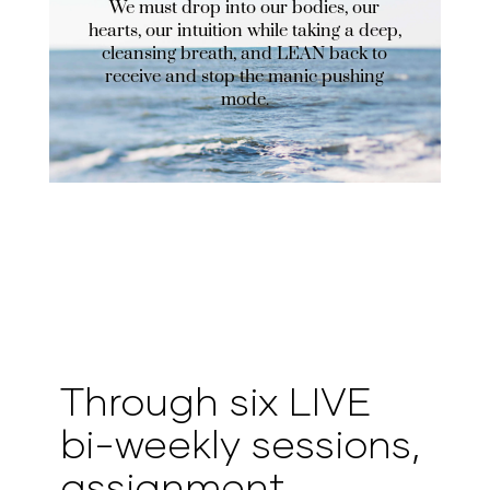
We must drop into our bodies, our
hearts, our intuition while taking a deep,
cleansing breath, and LEAN back to
receive and stop the manic pushing
mode.
Through six LIVE
bi-weekly sessions,
assignment