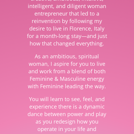
intelligent, and diligent woman
entrepreneur that led to a
reinvention by following my
desire to live in Florence, Italy
for a month-long stay—and just
how that changed everything.
As an ambitious, spiritual
woman, I aspire for you to live
and work from a blend of both
Feminine & Masculine energy
with Feminine leading the way.
You will learn to see, feel, and
experience there is a dynamic
dance between power and play
as you redesign how you
operate in your life and