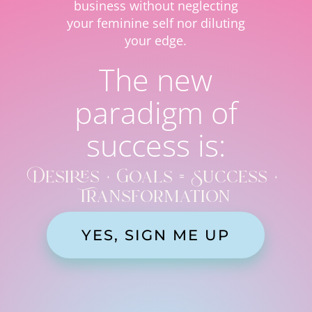
business without neglecting
your feminine self nor diluting
your edge.
The new
paradigm of
success is:
Desires + Goals = Success +
Transformation
YES, SIGN ME UP