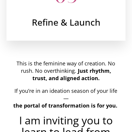
Refine & Launch
This is the feminine way of creation. No
rush. No overthinking.
Just rhythm,
trust, and aligned action.
If you’re in an ideation season of your life
—
the portal of transformation is for you.
I am inviting you to
learn to lead from