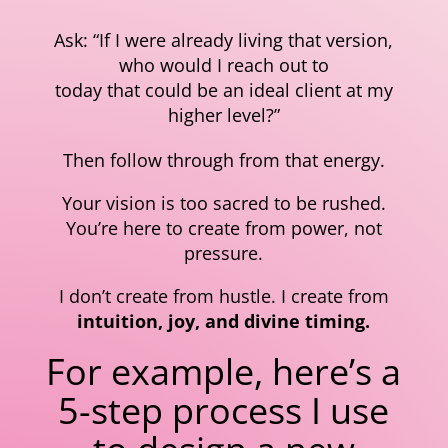
Ask: “If I were already living that version,
who would I reach out to
today that could be an ideal client at my
higher level?”
Then follow through from that energy.
Your vision is too sacred to be rushed.
You’re here to create from power, not
pressure.
I don’t create from hustle. I create from
intuition, joy, and divine timing.
For example, here’s a
5-step process I use