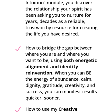
Intuition” module, you discover
the relationship your spirit has
been asking you to nurture for
years, decades as a reliable,
trustworthy resource for creating
the life you have desired.
N
How to bridge the gap between
where you are and where you
want to be, using
both energetic
alignment and identity
reinvention
. When you can BE
the energy of abundance, calm,
dignity, gratitude, creativity, and
success, you can manifest results
quicker, sooner.
N
How to use my
Creative