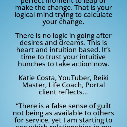
perfect moment to leap or
make the change. That is your
logical mind trying to calculate
your change.
There is no logic in going after
desires and dreams. This is
heart and intuition based. It’s
time to trust your intuitive
hunches to take action now.
Katie Costa, YouTuber, Reiki
Master, Life Coach, Portal
client reflects…
“There is a false sense of guilt
not being as available to others
for service, yet I am starting to
see which relationships in my