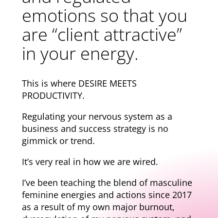
emotions so that you
are “client attractive”
in your energy.
This is where DESIRE MEETS
PRODUCTIVITY.
Regulating your nervous system as a
business and success strategy is no
gimmick or trend.
It’s very real in how we are wired.
I’ve been teaching the blend of masculine
feminine energies and actions since 2017
as a result of my own major burnout,