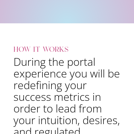
how it works
During the portal
experience you will be
redefining your
success metrics in
order to lead from
your intuition, desires,
and regulated