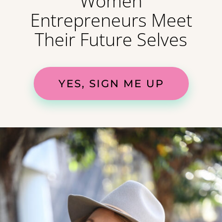
Women
Entrepreneurs Meet
Their Future Selves
YES, SIGN ME UP