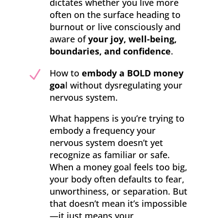
dictates whether you live more
often on the surface heading to
burnout or live consciously and
aware of
your joy, well-being,
boundaries, and confidence
.
N
How to
embody a BOLD money
goa
l without dysregulating your
nervous system.
What happens is you’re trying to
embody a frequency your
nervous system doesn’t yet
recognize as familiar or safe.
When a money goal feels too big,
your body often defaults to fear,
unworthiness, or separation. But
that doesn’t mean it’s impossible
—it just means your