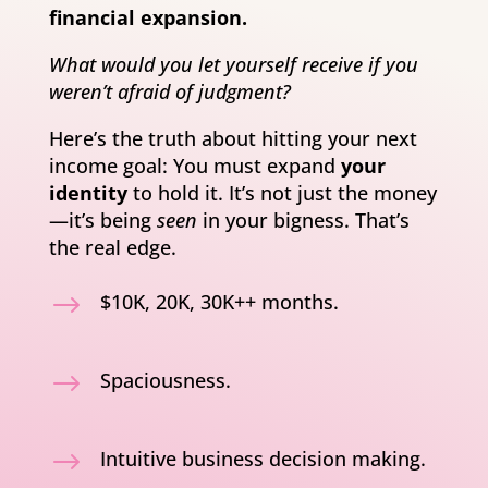
financial expansion.
What would you let yourself receive if you
weren’t afraid of judgment?
Here’s the truth about hitting your next
income goal: You must expand
your
identity
to hold it. It’s not just the money
—it’s being
seen
in your bigness. That’s
the real edge.
$
$10K, 20K, 30K++ months.
$
Spaciousness.
$
Intuitive business decision making.