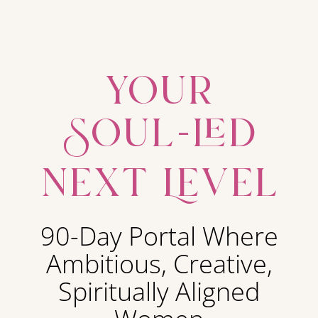
your
Soul-led
next Level
90-Day Portal Where
Ambitious, Creative,
Spiritually Aligned