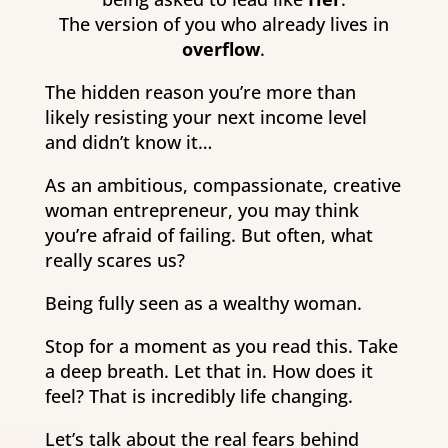
The version of you who already lives in
overflow
.
The hidden reason you’re more than
likely resisting your next income level
and didn’t know it…
As an ambitious, compassionate, creative
woman entrepreneur, you may think
you’re afraid of failing. But often, what
really scares us?
Being fully seen as a wealthy woman.
Stop for a moment as you read this. Take
a deep breath. Let that in. How does it
feel? That is incredibly life changing.
Let’s talk about the real fears behind