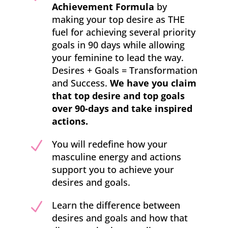
Achievement Formula
by
making your top desire as THE
fuel for achieving several priority
goals in 90 days while allowing
your feminine to lead the way.
Desires + Goals = Transformation
and Success.
We have you claim
that top desire and top goals
over 90-days and take inspired
actions.
N
You will redefine how your
masculine energy and actions
support you to achieve your
desires and goals.
N
Learn the difference between
desires and goals and how that