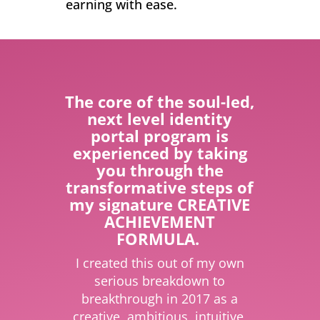
earning with ease.
The core of the soul-led,
next level identity
portal program is
experienced by taking
you through the
transformative steps of
my signature CREATIVE
ACHIEVEMENT
FORMULA.
I created this out of my own
serious breakdown to
breakthrough in 2017 as a
creative, ambitious, intuitive,