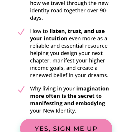
how we travel through the new
identity road together over 90-
days.
N
How to
listen, trust, and use
your intuition
even more as a
reliable and essential resource
helping you design your next
chapter, manifest your higher
income goals, and create a
renewed belief in your dreams.
N
Why living in your
imagination
more often is the secret to
manifesting
and embodying
your New Identity.
YES, SIGN ME UP