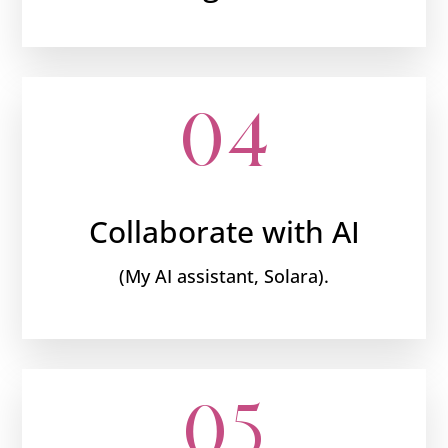
04
Collaborate with AI
(My AI assistant, Solara).
05