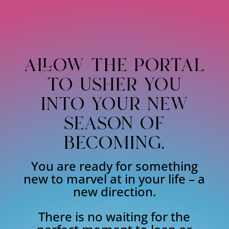
allow the portal
to usher you
into your new
season of
becoming.
You are ready for something
new to marvel at in your life – a
new direction.
There is no waiting for the