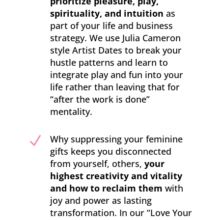
prioritize pleasure, play,
spirituality, and intuition
as
part of your life and business
strategy. We use Julia Cameron
style Artist Dates to break your
hustle patterns and learn to
integrate play and fun into your
life rather than leaving that for
“after the work is done”
mentality.
N
Why suppressing your feminine
gifts keeps you disconnected
from yourself, others,
your
highest creativity and vitality
and how to reclaim them
with
joy and power as lasting
transformation. In our “Love Your