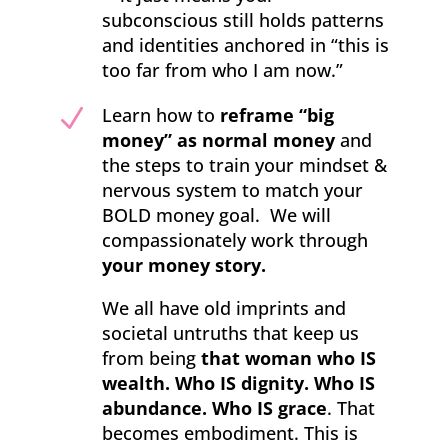
subconscious still holds patterns
and identities anchored in “this is
too far from who I am now.”
N
Learn how to
reframe “big
money” as normal money
and
the steps to train your mindset &
nervous system to match your
BOLD money goal. We will
compassionately work through
your money story.
We all have old imprints and
societal untruths that keep us
from being
that woman who IS
wealth. Who IS dignity. Who IS
abundance. Who IS grace
. That
becomes embodiment. This is