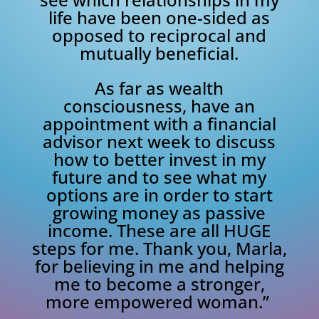
life have been one-sided as
opposed to reciprocal and
mutually beneficial.
As far as wealth
consciousness, have an
appointment with a financial
advisor next week to discuss
how to better invest in my
future and to see what my
options are in order to start
growing money as passive
income. These are all HUGE
steps for me. Thank you, Marla,
for believing in me and helping
me to become a stronger,
more empowered woman.”