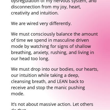
dysregulation of my nervous system, and
disconnection from my joy, heart,
creativity and intuition.
We are wired very differently.
We must consciously balance the amount
of time we spend in masculine driven
mode by watching for signs of shallow
breathing, anxiety, rushing, and living in
our head too long.
We must drop into our bodies, our hearts,
our intuition while taking a deep,
cleansing breath, and LEAN back to
receive and stop the manic pushing
mode.
It’s not about massive action. Let others