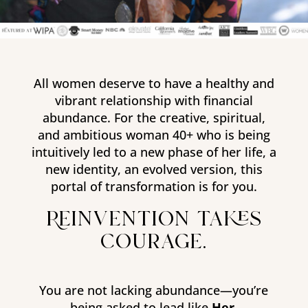
All women deserve to have a healthy and
vibrant relationship with financial
abundance. For the creative, spiritual,
and ambitious woman 40+ who is being
intuitively led to a new phase of her life, a
new identity, an evolved version, this
portal of transformation is for you.
Reinvention takes
courage.
You are not lacking abundance—you’re
being asked to lead like
Her
.