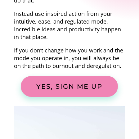
do that.
Instead use inspired action from your
intuitive, ease, and regulated mode.
Incredible ideas and productivity happen
in that place.
If you don’t change how you work and the
mode you operate in, you will always be
on the path to burnout and deregulation.
YES, SIGN ME UP