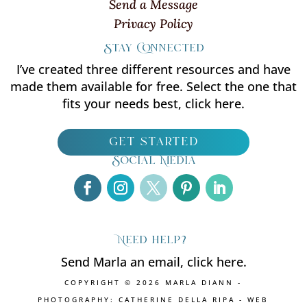
Send a Message
Privacy Policy
Stay Connected
I’ve created three different resources and have
made them available for free. Select the one that
fits your needs best, click here.
get started
Social Media
Need help?
Send Marla an email, click here.
COPYRIGHT © 2026 MARLA DIANN -
PHOTOGRAPHY: CATHERINE DELLA RIPA - WEB