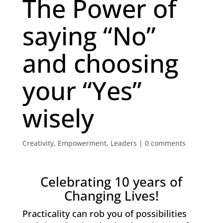
The Power of
saying “No”
and choosing
your “Yes”
wisely
Creativity
,
Empowerment
,
Leaders
|
0 comments
Celebrating 10 years of
Changing Lives!
Practicality can rob you of possibilities