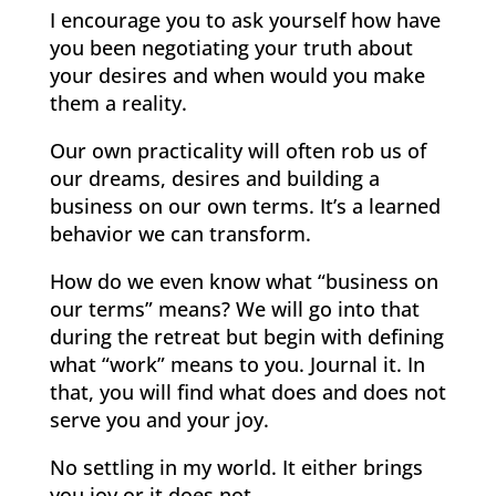
I encourage you to ask yourself how have
you been negotiating your truth about
your desires and when would you make
them a reality.
Our own practicality will often rob us of
our dreams, desires and building a
business on our own terms. It’s a learned
behavior we can transform.
How do we even know what “business on
our terms” means? We will go into that
during the retreat but begin with defining
what “work” means to you. Journal it. In
that, you will find what does and does not
serve you and your joy.
No settling in my world. It either brings
you joy or it does not.