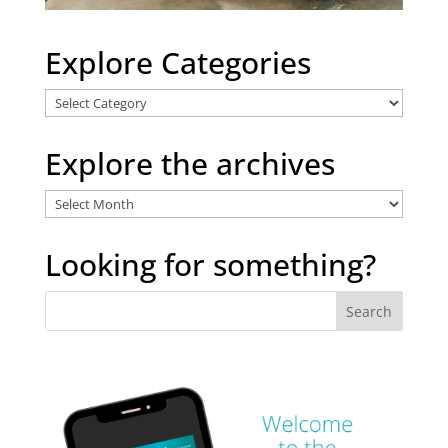
Explore Categories
Explore
Categories
Explore the archives
Explore
the
archives
Looking for something?