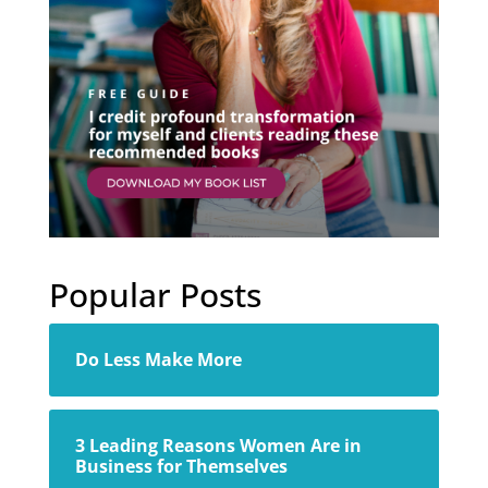
Popular Posts
Do Less Make More
3 Leading Reasons Women Are in
Business for Themselves