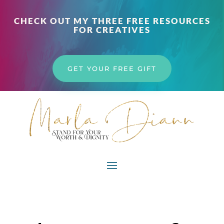
CHECK OUT MY THREE FREE RESOURCES
FOR CREATIVES
GET YOUR FREE GIFT