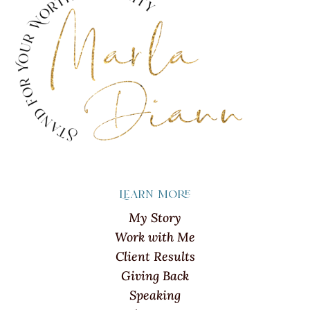
Learn more
My Story
Work with Me
Client Results
Giving Back
Speaking