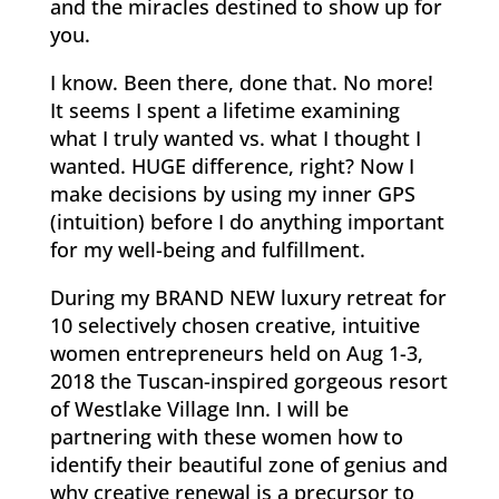
and the miracles destined to show up for
you.
I know. Been there, done that. No more!
It seems I spent a lifetime examining
what I truly wanted vs. what I thought I
wanted. HUGE difference, right? Now I
make decisions by using my inner GPS
(intuition) before I do anything important
for my well-being and fulfillment.
During my BRAND NEW luxury retreat for
10 selectively chosen creative, intuitive
women entrepreneurs held on Aug 1-3,
2018 the Tuscan-inspired gorgeous resort
of Westlake Village Inn. I will be
partnering with these women how to
identify their beautiful zone of genius and
why creative renewal is a precursor to