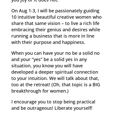
On Aug 1-3, I will be passionately guiding
10 intuitive beautiful creative women who
share that same vision – to live a rich life
embracing their genius and desires while
running a business that is more in line
with their purpose and happiness.
When you can have your no be a solid no
and your “yes” be a solid yes in any
situation, you know you will have
developed a deeper spiritual connection
to your intuition. We will talk about that,
too at the retreat! (Oh, that topic is a BIG
breakthrough for women.)
I encourage you to stop being practical
and be outrageous! Liberate yourself!