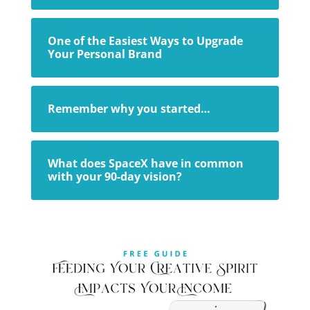
One of the Easiest Ways to Upgrade
Your Personal Brand
Remember why you started…
What does SpaceX have in common
with your 90-day vision?