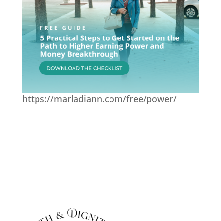
https://marladiann.com/free/power/