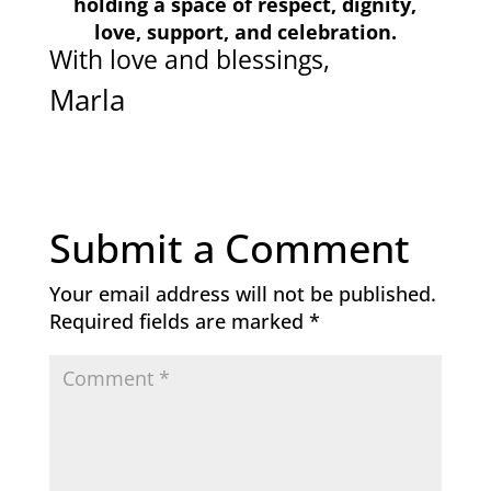
holding a space of respect,
dignity,
love, support, and celebration.
With love and blessings,
Marla
Submit a Comment
Your email address will not be published.
Required fields are marked
*