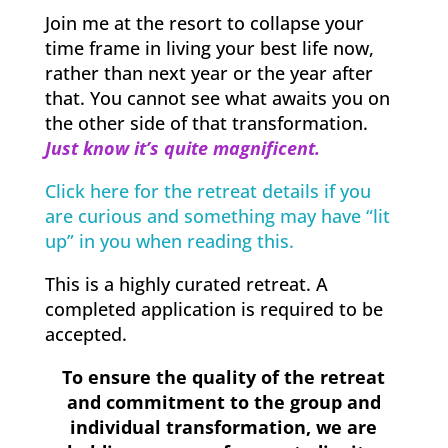
Join me at the resort to collapse your
time frame in living your best life now,
rather than next year or the year after
that. You cannot see what awaits you on
the other side of that transformation.
Just know it’s quite magnificent.
Click here for the retreat details if you
are curious and something may have “lit
up” in you when reading this.
This is a highly curated retreat. A
completed application is required to be
accepted.
To ensure the quality of the retreat
and commitment to the group and
individual transformation, we are