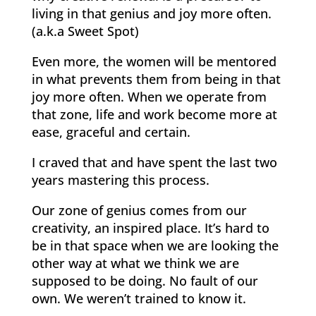
living in that genius and joy more often.
(a.k.a Sweet Spot)
Even more, the women will be mentored
in what prevents them from being in that
joy more often. When we operate from
that zone, life and work become more at
ease, graceful and certain.
I craved that and have spent the last two
years mastering this process.
Our zone of genius comes from our
creativity, an inspired place. It’s hard to
be in that space when we are looking the
other way at what we think we are
supposed to be doing. No fault of our
own. We weren’t trained to know it.