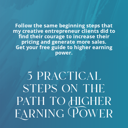
Follow the same beginning steps that
my creative entrepreneur clients did to
find their courage to increase their
pricing and generate more sales.
Get your free guide to higher earning
power.
5 practical
steps on the
path to Higher
Earning Power