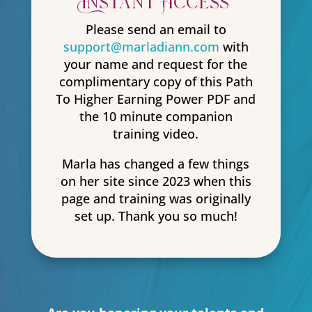
Instant Access
Please send an email to
support@marladiann.com
with
your name and request for the
complimentary copy of this Path
To Higher Earning Power PDF and
the 10 minute companion
training video.
Marla has changed a few things
on her site since 2023 when this
page and training was originally
set up. Thank you so much!