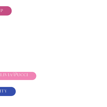
ip
livia Pucci
ity