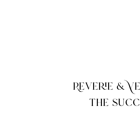
Reverie & V
the succ