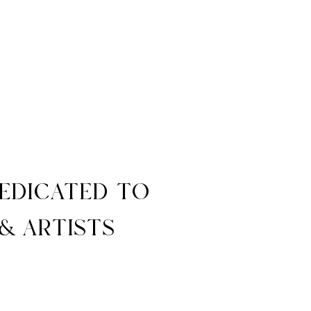
dedicated to
& artists