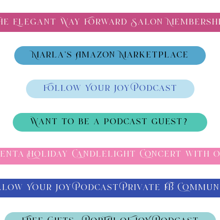
he Elegant Way Forward Salon Membersh
Marla's Amazon Marketplace
Follow Your Joy Podcast
Want to be a podcast guest?
Venta Holiday Candlelight Concert with O
llow Your Joy Podcast Private FB Commun