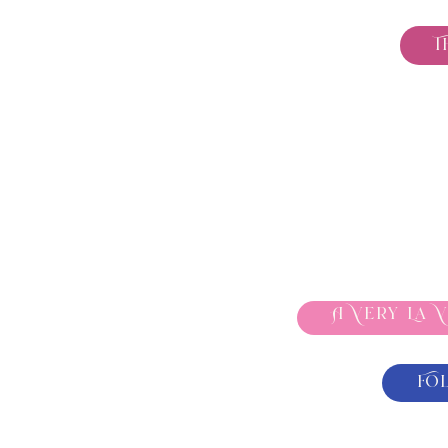
T
A Very La 
Fo