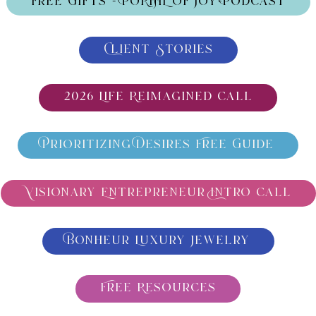
Free Gifts - PORTAL OF JOY-Podcast
Client Stories
2026 Life Reimagined call
Prioritizing Desires Free Guide
Visionary Entrepreneur Intro call
Bonheur Luxury Jewelry
Free Resources