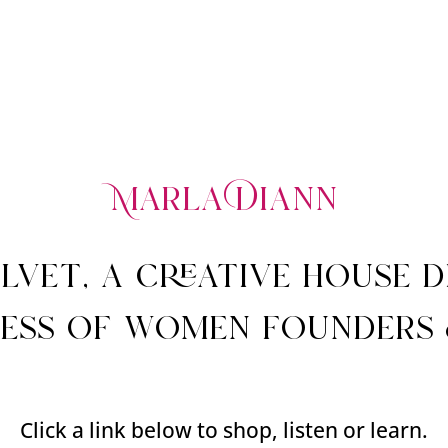
M
arla Diann
elvet, a creative house 
ess of women founders 
Click a link below to shop, listen or learn.