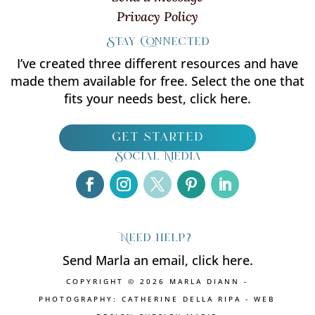
Privacy Policy
Stay Connected
I’ve created three different resources and have
made them available for free. Select the one that
fits your needs best, click here.
get started
Social Media
Need help?
Send Marla an email, click here.
COPYRIGHT © 2026 MARLA DIANN -
PHOTOGRAPHY: CATHERINE DELLA RIPA - WEB