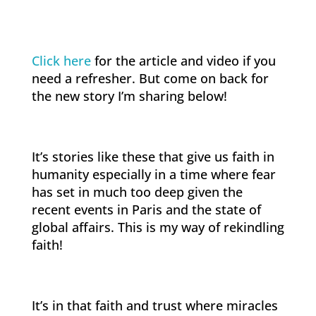
Click here
for the article and video if you
need a refresher. But come on back for
the new story I’m sharing below!
It’s stories like these that give us faith in
humanity especially in a time where fear
has set in much too deep given the
recent events in Paris and the state of
global affairs. This is my way of rekindling
faith!
It’s in that faith and trust where miracles