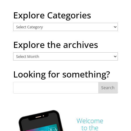
Explore Categories
Explore
Categories
Explore the archives
Explore
the
archives
Looking for something?