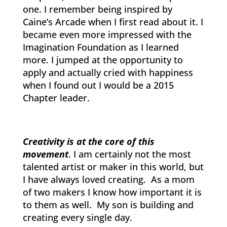
one. I remember being inspired by
Caine’s Arcade when I first read about it. I
became even more impressed with the
Imagination Foundation as I learned
more. I jumped at the opportunity to
apply and actually cried with happiness
when I found out I would be a 2015
Chapter leader.
Creativity is at the core of this
movement
. I am certainly not the most
talented artist or maker in this world, but
I have always loved creating. As a mom
of two makers I know how important it is
to them as well. My son is building and
creating every single day.