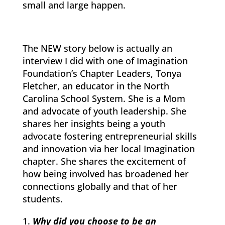
small and large happen.
The NEW story below is actually an
interview I did with one of Imagination
Foundation’s Chapter Leaders, Tonya
Fletcher, an educator in the North
Carolina School System. She is a Mom
and advocate of youth leadership. She
shares her insights being a youth
advocate fostering entrepreneurial skills
and innovation via her local Imagination
chapter. She shares the excitement of
how being involved has broadened her
connections globally and that of her
students.
Why did you choose to be an