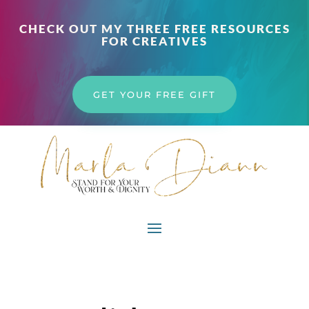
CHECK OUT MY THREE FREE RESOURCES
FOR CREATIVES
GET YOUR FREE GIFT