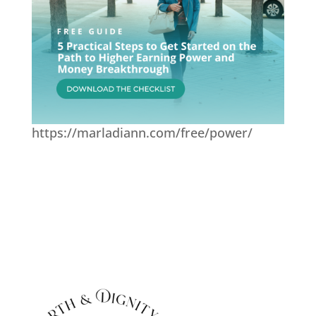
https://marladiann.com/free/power/