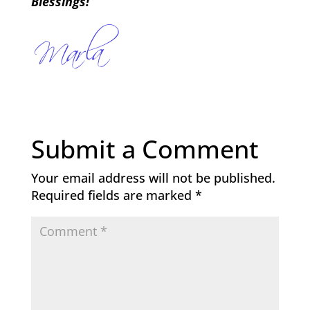
Blessings!
Submit a Comment
Your email address will not be published.
Required fields are marked
*