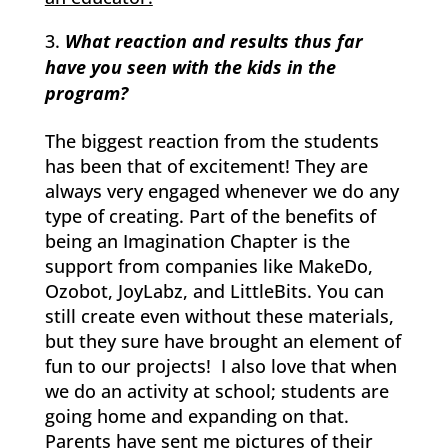
What reaction and results thus far
have you seen with the kids in the
program?
The biggest reaction from the students
has been that of excitement! They are
always very engaged whenever we do any
type of creating. Part of the benefits of
being an Imagination Chapter is the
support from companies like MakeDo,
Ozobot, JoyLabz, and LittleBits. You can
still create even without these materials,
but they sure have brought an element of
fun to our projects! I also love that when
we do an activity at school; students are
going home and expanding on that.
Parents have sent me pictures of their