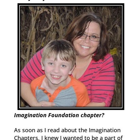
Imagination Foundation chapter?
As soon as I read about the Imagination
Chapters, I knew I wanted to be a part of