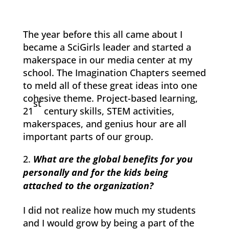
The year before this all came about I
became a SciGirls leader and started a
makerspace in our media center at my
school. The Imagination Chapters seemed
to meld all of these great ideas into one
cohesive theme. Project-based learning,
st
21
century skills, STEM activities,
makerspaces, and genius hour are all
important parts of our group.
What are the global benefits for you
personally and for the kids being
attached to the organization?
I did not realize how much my students
and I would grow by being a part of the