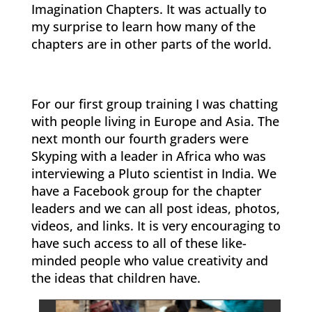
Imagination Chapters. It was actually to
my surprise to learn how many of the
chapters are in other parts of the world.
For our first group training I was chatting
with people living in Europe and Asia. The
next month our fourth graders were
Skyping with a leader in Africa who was
interviewing a Pluto scientist in India. We
have a Facebook group for the chapter
leaders and we can all post ideas, photos,
videos, and links. It is very encouraging to
have such access to all of these like-
minded people who value creativity and
the ideas that children have.