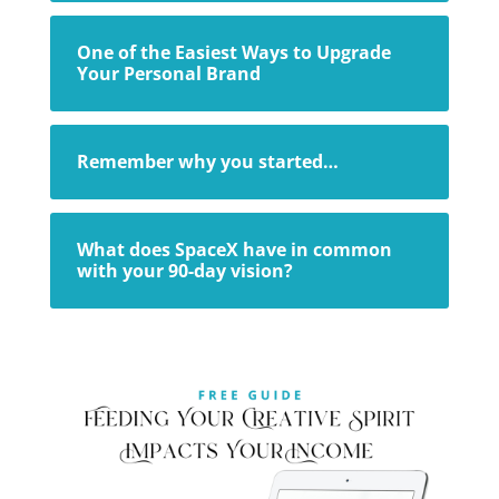
One of the Easiest Ways to Upgrade
Your Personal Brand
Remember why you started…
What does SpaceX have in common
with your 90-day vision?