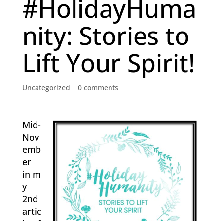
#HolidayHuma
nity: Stories to
Lift Your Spirit!
Uncategorized
|
0 comments
Mid-
Nov
emb
er
in m
y
2nd
artic