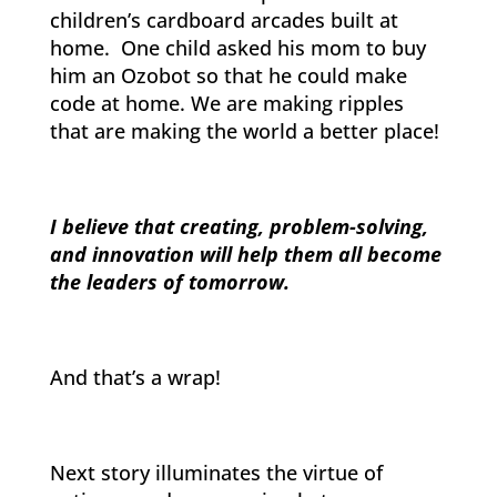
children’s cardboard arcades built at
home. One child asked his mom to buy
him an Ozobot so that he could make
code at home. We are making ripples
that are making the world a better place!
I believe that creating, problem-solving,
and innovation will help them all become
the leaders of tomorrow.
And that’s a wrap!
Next story illuminates the virtue of