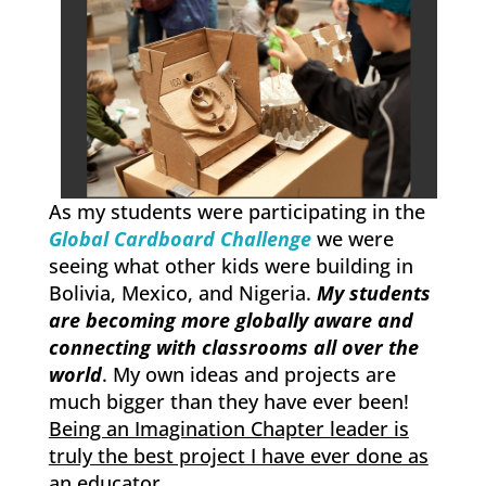
As my students were participating in the
Global Cardboard Challenge
we were
seeing what other kids were building in
Bolivia, Mexico, and Nigeria.
My students
are becoming more globally aware and
connecting with classrooms all over the
world
. My own ideas and projects are
much bigger than they have ever been!
Being an Imagination Chapter leader is
truly the best project I have ever done as
an educator.