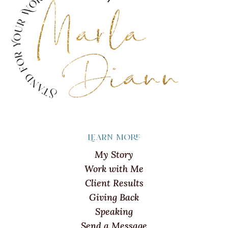
Learn more
My Story
Work with Me
Client Results
Giving Back
Speaking
Send a Message