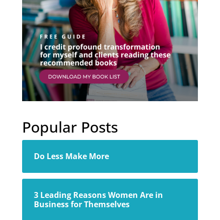
Popular Posts
Do Less Make More
3 Leading Reasons Women Are in
Business for Themselves