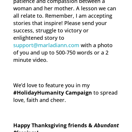
patience and compassion between a
woman and her mother. A lesson we can
all relate to. Remember, I am accepting
stories that inspire! Please send your
success, struggle to victory or
enlightened story to
support@marladiann.com
with a photo
of you and up to 500-750 words or a 2
minute video.
We’d love to feature you in my
#HolidayHumanity Campaign
to spread
love, faith and cheer.
Happy Thanksgiving friends &
Abun
dant