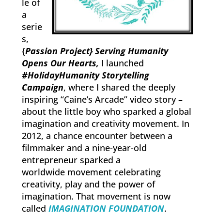
le of
a
serie
s,
{
Passion Project} Serving Humanity
Opens Our Hearts,
I launched
#HolidayHumanity Storytelling
Campaign
, where I shared the deeply
inspiring “Caine’s Arcade” video story –
about the little boy who sparked a global
imagination and creativity movement. In
2012, a chance encounter between a
filmmaker and a nine-year-old
entrepreneur sparked a
worldwide movement celebrating
creativity, play and the power of
imagination. That movement is now
called
IMAGINATION FOUNDATION
.