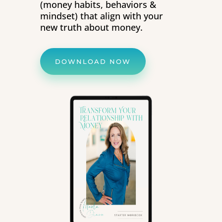
(money habits, behaviors &
mindset) that align with your
new truth about money.
DOWNLOAD NOW