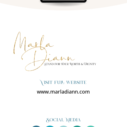
Visit full website
www.marladiann.com
Social Media