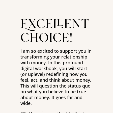
Excellent
choice!
I am so excited to support you in
transforming your relationship
with money. In this profound
digital workbook, you will start
(or uplevel) redefining how you
feel, act, and think about money.
This will question the status quo
on what you believe to be true
about money. It goes far and
wide.