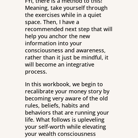
FYI, there is a method to this!
Meaning, take yourself through
the exercises while in a quiet
space. Then, I have a
recommended next step that will
help you anchor the new
information into your
consciousness and awareness,
rather than it just be mindful, it
will become an integrative
process.
In this workbook, we begin to
recalibrate your money story by
becoming very aware of the old
rules, beliefs, habits and
behaviors that are running your
life. What follows is upleveling
your self-worth while elevating
your wealth consciousness