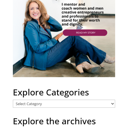
Explore Categories
Explore
Categories
Explore the archives