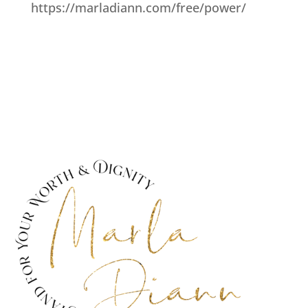
https://marladiann.com/free/power/