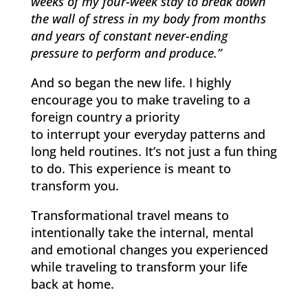
weeks of my four-week stay to break down
the wall of stress in my body from months
and years of constant never-ending
pressure to perform and produce.”
And so began the new life. I highly
encourage you to make traveling to a
foreign country a priority
to interrupt your everyday patterns and
long held routines. It’s not just a fun thing
to do. This experience is meant to
transform you.
Transformational travel means to
intentionally take the internal, mental
and emotional changes you experienced
while traveling to transform your life
back at home.