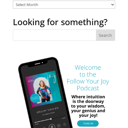
Explore
the
archives
Looking for something?