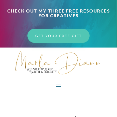
CHECK OUT MY THREE FREE RESOURCES
FOR CREATIVES
GET YOUR FREE GIFT