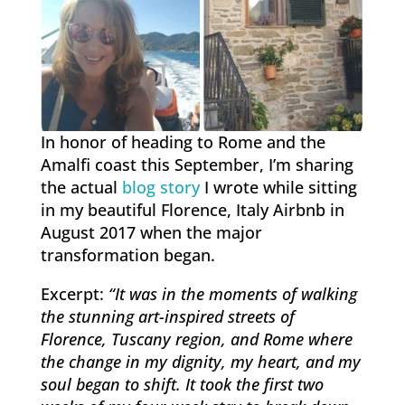
In honor of heading to Rome and the
Amalfi coast this September, I’m sharing
the actual
blog story
I wrote while sitting
in my beautiful Florence, Italy Airbnb in
August 2017 when the major
transformation began.
Excerpt:
“It was in the moments of walking
the stunning art-inspired streets of
Florence, Tuscany region, and Rome where
the change in my dignity, my heart, and my
soul began to shift. It took the first two