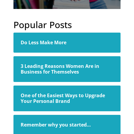
Popular Posts
Do Less Make More
3 Leading Reasons Women Are in
Business for Themselves
One of the Easiest Ways to Upgrade
Your Personal Brand
Remember why you started…