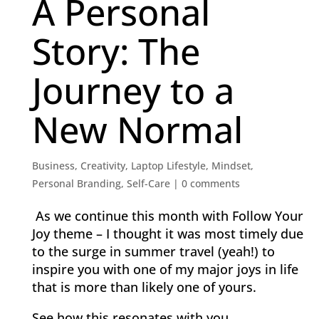
A Personal
Story: The
Journey to a
New Normal
Business
,
Creativity
,
Laptop Lifestyle
,
Mindset
,
Personal Branding
,
Self-Care
|
0 comments
As we continue this month with Follow Your
Joy theme – I thought it was most timely due
to the surge in summer travel (yeah!) to
inspire you with one of my major joys in life
that is more than likely one of yours.
See how this resonates with you.