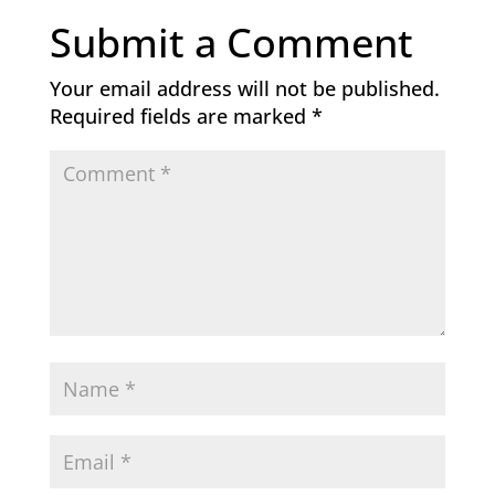
Submit a Comment
Your email address will not be published.
Required fields are marked
*