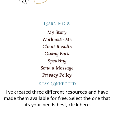
Learn more
My Story
Work with Me
Client Results
Giving Back
Speaking
Send a Message
Privacy Policy
Stay Connected
I’ve created three different resources and have
made them available for free. Select the one that
fits your needs best, click here.