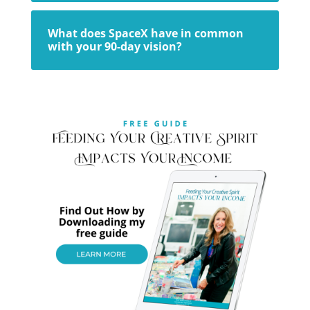
What does SpaceX have in common
with your 90-day vision?