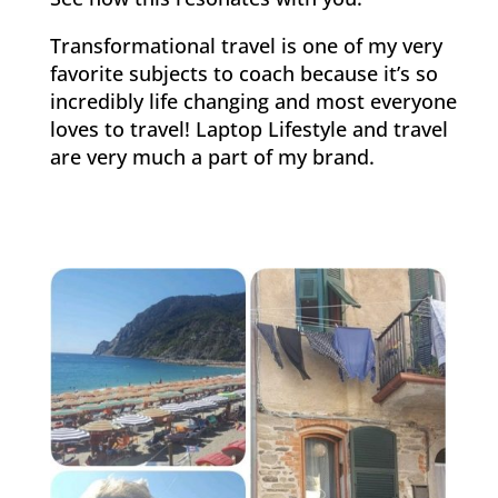
Transformational travel is one of my very
favorite subjects to coach because it’s so
incredibly life changing and most everyone
loves to travel! Laptop Lifestyle and travel
are very much a part of my brand.