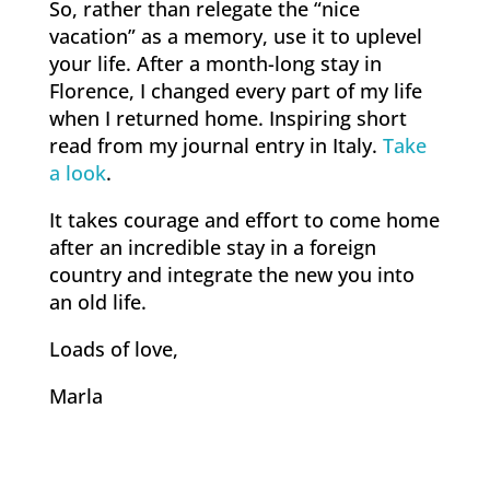
So, rather than relegate the “nice
vacation” as a memory, use it to uplevel
your life. After a month-long stay in
Florence, I changed every part of my life
when I returned home. Inspiring short
read from my journal entry in Italy.
Take
a look
.
It takes courage and effort to come home
after an incredible stay in a foreign
country and integrate the new you into
an old life.
Loads of love,
Marla